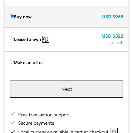
Buy now
USD
$965
USD
$322
Lease to own
/ month
Make an offer
Next
Free transaction support
Secure payments
Local currency available in cart at checkout