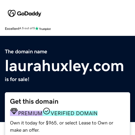
Excellent
4.5 out of 5
The domain name
laurahuxley.com
is for sale!
Get this domain
PREMIUM
VERIFIED DOMAIN
Own it today for $965, or select Lease to Own or
make an offer.