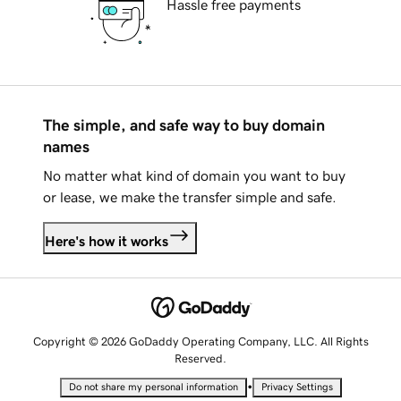
Hassle free payments
The simple, and safe way to buy domain
names
No matter what kind of domain you want to buy
or lease, we make the transfer simple and safe.
Here's how it works
Copyright © 2026 GoDaddy Operating Company, LLC. All Rights
Reserved.
•
Do not share my personal information
Privacy Settings