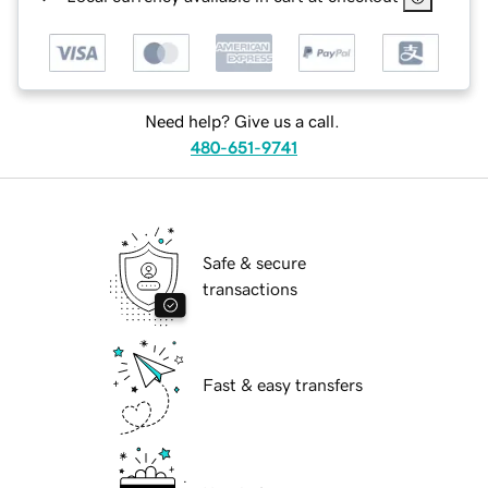
Need help? Give us a call.
480-651-9741
Safe & secure
transactions
Fast & easy transfers