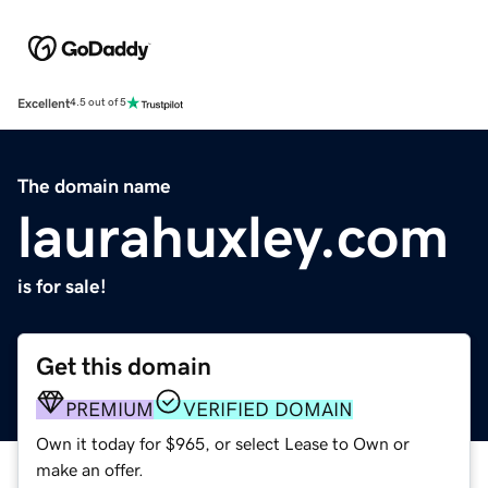
Excellent
4.5 out of 5
The domain name
laurahuxley.com
is for sale!
Get this domain
PREMIUM
VERIFIED DOMAIN
Own it today for $965, or select Lease to Own or
make an offer.