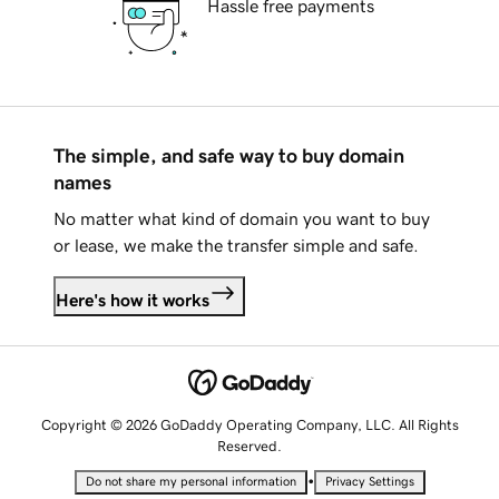
Hassle free payments
The simple, and safe way to buy domain
names
No matter what kind of domain you want to buy
or lease, we make the transfer simple and safe.
Here's how it works
Copyright © 2026 GoDaddy Operating Company, LLC. All Rights
Reserved.
•
Do not share my personal information
Privacy Settings