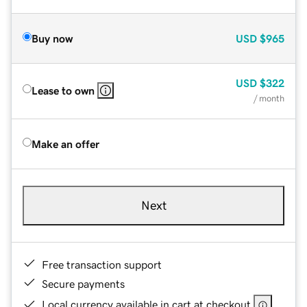
Buy now
USD
$965
USD
$322
Lease to own
/ month
Make an offer
Next
Free transaction support
Secure payments
Local currency available in cart at checkout