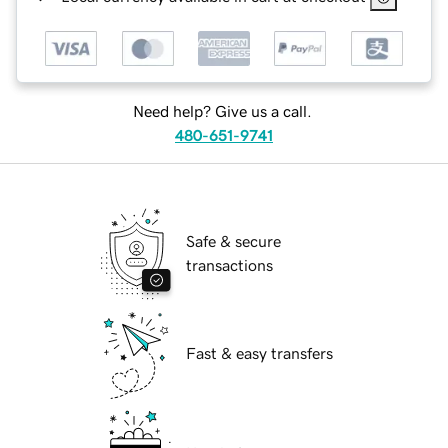
Need help? Give us a call.
480-651-9741
Safe & secure
transactions
Fast & easy transfers