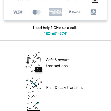
Need help? Give us a call.
480-651-9741
Safe & secure
transactions
Fast & easy transfers