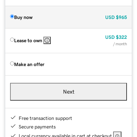
Buy now
USD
$965
USD
$322
Lease to own
/ month
Make an offer
Next
Free transaction support
Secure payments
Local currency available in cart at checkout