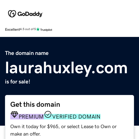
Excellent
4.5 out of 5
The domain name
laurahuxley.com
is for sale!
Get this domain
PREMIUM
VERIFIED DOMAIN
Own it today for $965, or select Lease to Own or
make an offer.