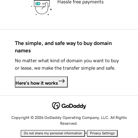
Hassle free payments
The simple, and safe way to buy domain
names
No matter what kind of domain you want to buy
or lease, we make the transfer simple and safe.
Here's how it works
Copyright © 2026 GoDaddy Operating Company, LLC. All Rights
Reserved.
•
Do not share my personal information
Privacy Settings